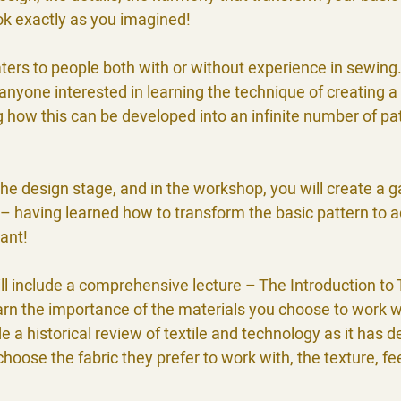
ook exactly as you imagined!
ers to people both with or without experience in sewing
r anyone interested in learning the technique of creating a
 how this can be developed into an infinite number of pat
he design stage, and in the workshop, you will create a 
– having learned how to transform the basic pattern to a
ant!
 include a comprehensive lecture – The Introduction to T
earn the importance of the materials you choose to work w
ude a historical review of textile and technology as it has 
 choose the fabric they prefer to work with, the texture, fe