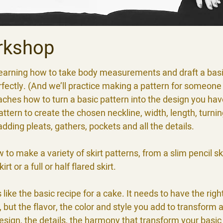
rkshop
s learning how to take body measurements and draft a basi
rfectly. (And we’ll practice making a pattern for someone 
aches how to turn a basic pattern into the design you hav
ttern to create the chosen neckline, width, length, turning
 adding pleats, gathers, pockets and all the details.
w to make a variety of skirt patterns, from a slim pencil sk
rt or a full or half flared skirt.
s like the basic recipe for a cake. It needs to have the righ
but the flavor, the color and style you add to transform a
design, the details, the harmony that transform your basic 