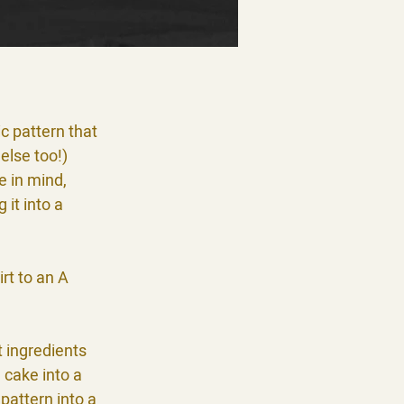
c pattern that
else too!)
e in mind,
 it into a
irt to an A
t ingredients
 cake into a
pattern into a