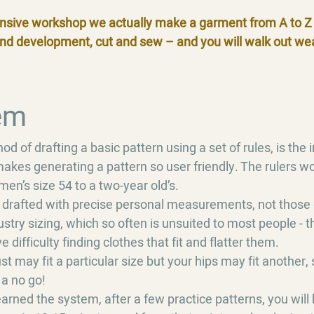
nsive workshop we actually make a garment from A to Z 
and development, cut and sew – and you will walk out we
em
d of drafting a basic pattern using a set of rules, is the
akes generating a pattern so user friendly. The rulers wo
en’s size 54 to a two-year old’s.
 drafted with precise personal measurements, not those 
stry sizing, which so often is unsuited to most people - 
difficulty finding clothes that fit and flatter them.
st may fit a particular size but your hips may fit another, 
 a no go!
rned the system, after a few practice patterns, you will 