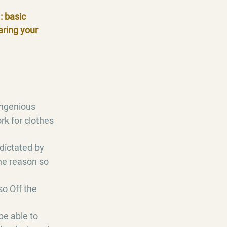
: basic
aring your
 ingenious
rk for clothes
dictated by
the reason so
so Off the
be able to