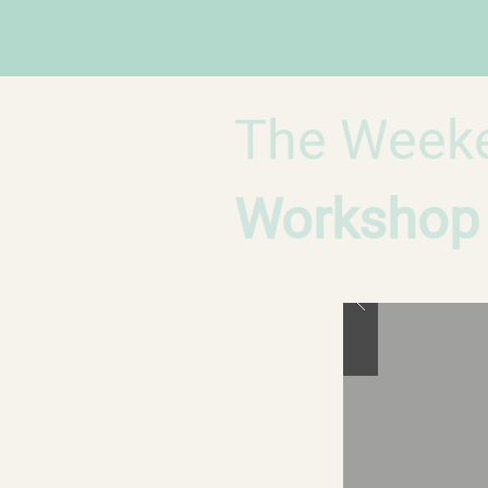
The Week
Workshop