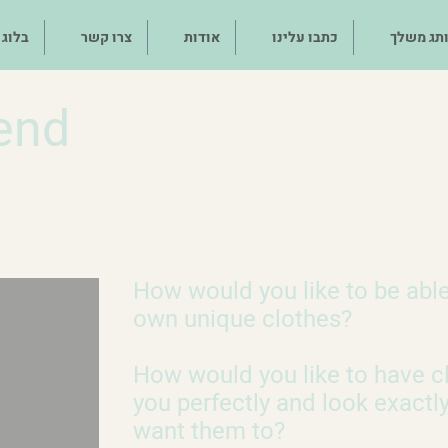
בלוג
צרו קשר
אודות
כתבו עלינו
מותג מש
end
How would you like to be abl
own unique clothes?
How would you like to have cl
you perfectly and look exactl
want them to?