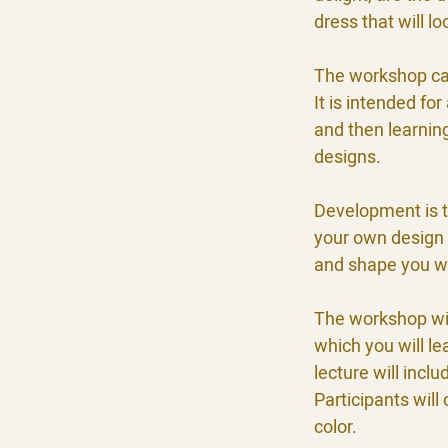
dress that will l
The workshop cat
It is intended fo
and then learning
designs.
Development is t
your own design 
and shape you w
The workshop will
which you will l
lecture will incl
Participants will
color.