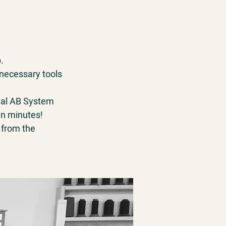
.
 necessary tools
cial AB System
een minutes!
 from the