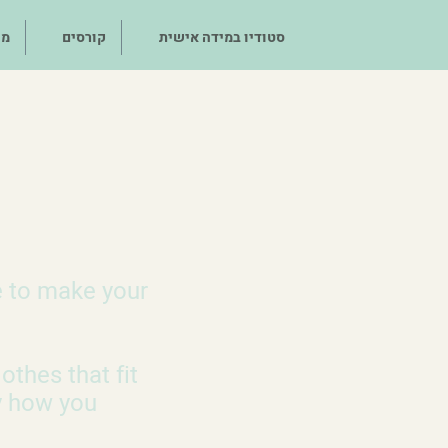
לך
קורסים
סטודיו במידה אישית
e to make your
othes that fit
y how you