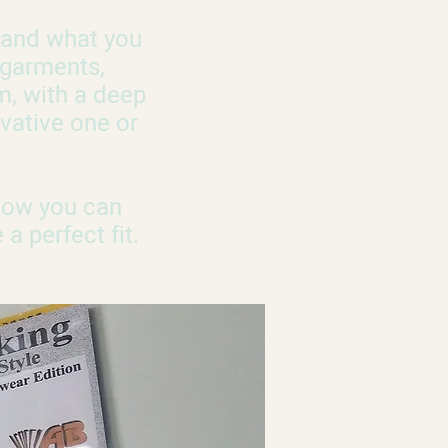
u and what you
 garments,
m, with a deep
vative one or
 Now you can
a perfect fit.