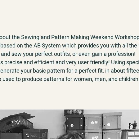
 about the Sewing and Pattern Making Weekend Workshop
based on the AB System which provides you with all the
 and sew your perfect outfits, or even gain a profession!
 precise and efficient and very user friendly! Using spe
enerate your basic pattern for a perfect fit, in about fift
e used to produce patterns for women, men, and children