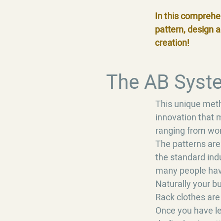
In this comprehe
pattern, design 
creation!
The AB Syst
This unique metho
innovation that m
ranging from wom
The patterns are
the standard indu
many people have 
Naturally your bu
Rack clothes are
Once you have lea