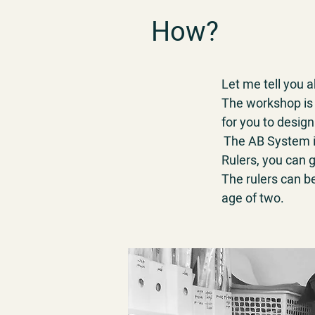
How?
Let me tell you
The workshop is 
for you to design
The AB System is
Rulers, you can g
The rulers can b
age of two.