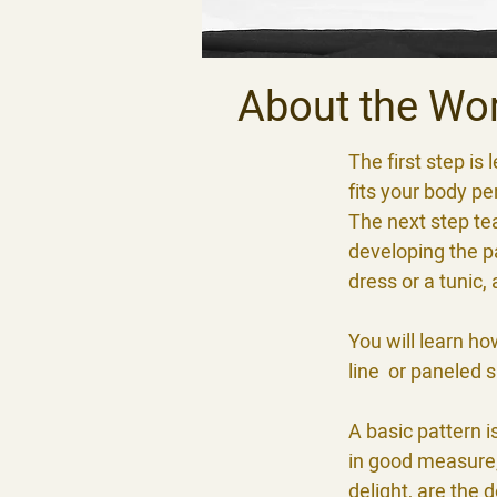
About the Wo
The first step i
fits your body pe
The next step te
developing the pa
dress or a tunic,
You will learn ho
line or paneled ski
A basic pattern i
in good measure, 
delight, are the 