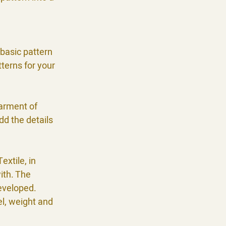
.
 basic pattern
terns for your
garment of
dd the details
extile, in
ith. The
developed.
el, weight and