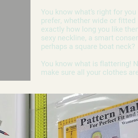
You know what’s right for yo
prefer, whether wide or fitted
exactly how long you like the
sexy neckline, a smart conser
perhaps a square boat neck?
You know what is flattering!
make sure all your clothes are 